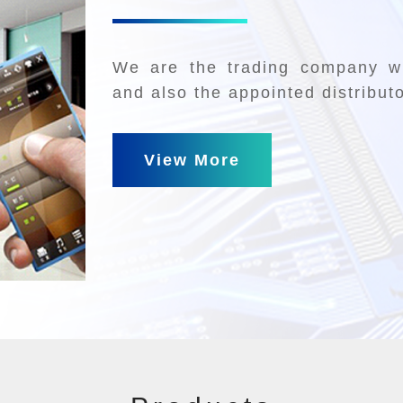
We are the trading company wh
and also the appointed distribut
View More