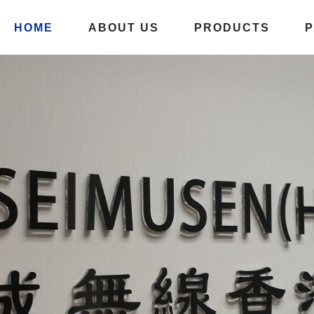
HOME
ABOUT US
PRODUCTS