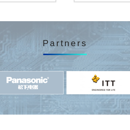
Partners