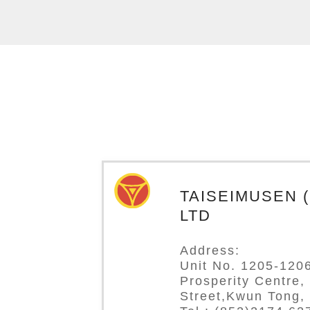
TAISEIMUSEN (H
LTD
Address:
Unit No. 1205-1206
Prosperity Centre,
Street,Kwun Tong,