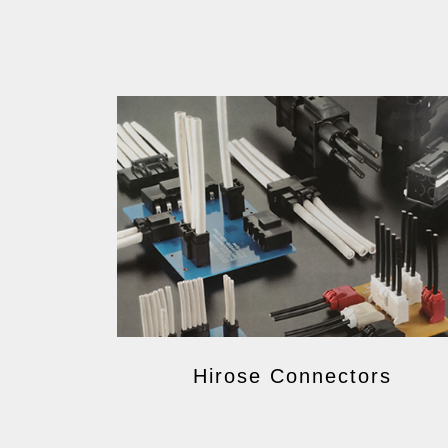
Hirose Connectors