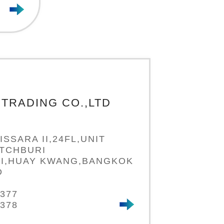
TRADING CO.,LTD
ISSARA II,24FL,UNIT
ETCHBURI
I,HUAY KWANG,BANGKOK
D
7377
7378