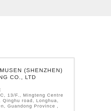
IMUSEN (SHENZHEN)
NG CO., LTD
:
C, 13/F., Mingteng Centre
g, Qinghu road, Longhua,
n, Guandong Province，