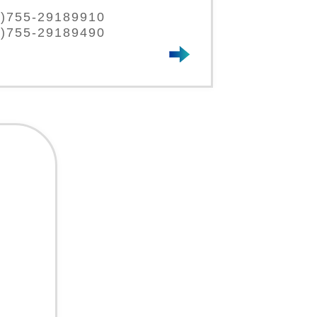
86)755-29189910
6)755-29189490