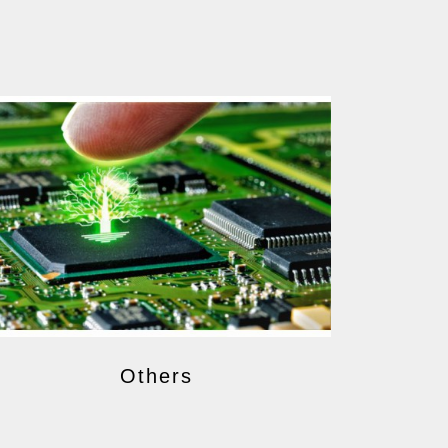
Others