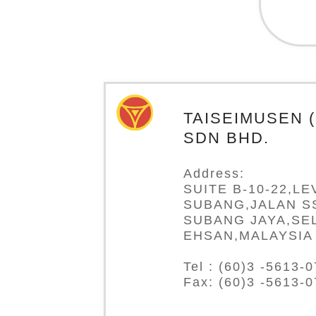
TAISEIMUSEN 
SDN BHD.
Address:
SUITE B-10-22,LE
SUBANG,JALAN SS
SUBANG JAYA,SE
EHSAN,MALAYSIA
Tel : (60)3 -5613-
Fax: (60)3 -5613-