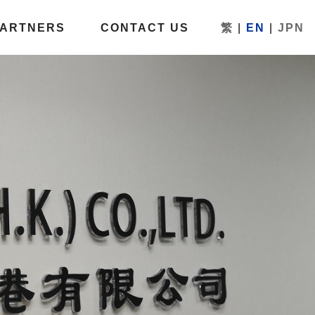
PARTNERS
CONTACT US
繁
|
EN
|
JPN