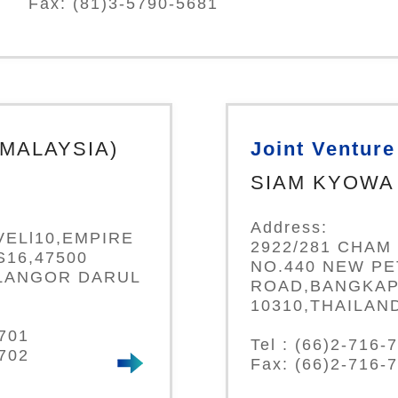
Fax: (81)3-5790-5681
(MALAYSIA)
Joint Venture
SIAM KYOWA 
Address:
VELl10,EMPIRE
2922/281 CHAM 
16,47500
NO.440 NEW P
LANGOR DARUL
ROAD,BANGKAP
10310,THAILAN
0701
Tel : (66)2-716-
0702
Fax: (66)2-716-