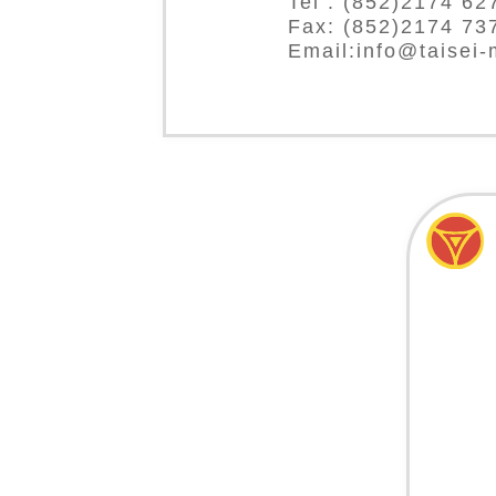
Tel : (852)2174 62
Fax: (852)2174 73
Email:info@taisei