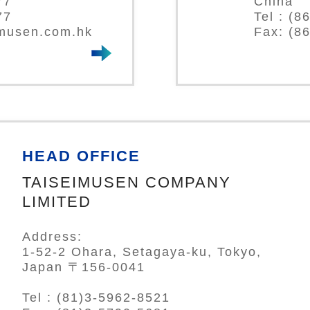
77
China
77
Tel : (
-musen.com.hk
Fax: (8
HEAD OFFICE
TAISEIMUSEN COMPANY
LIMITED
Address:
1-52-2 Ohara, Setagaya-ku, Tokyo,
Japan 〒156-0041
Tel : (81)3-5962-8521