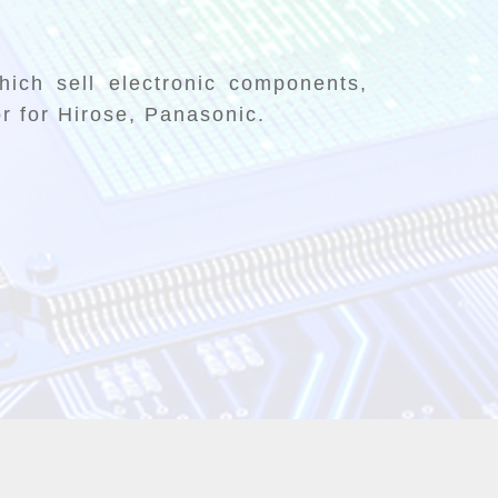
ich sell electronic components,
or for Hirose, Panasonic.