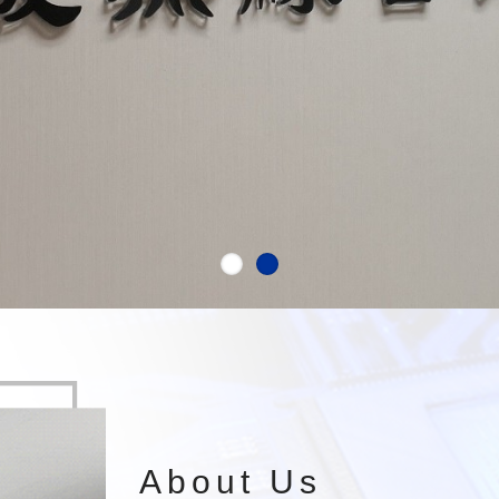
About Us