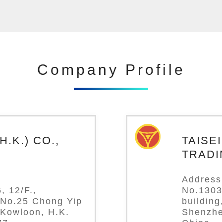
Company Profile
.K.) CO.,
TAISE
TRADI
Address
, 12/F.,
No.1303
 No.25 Chong Yip
buildin
 Kowloon, H.K.
Shenzhe