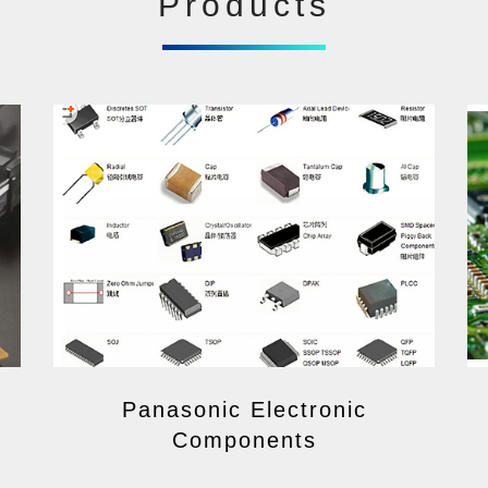
Products
Panasonic Electronic
Components